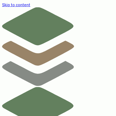
Skip to content