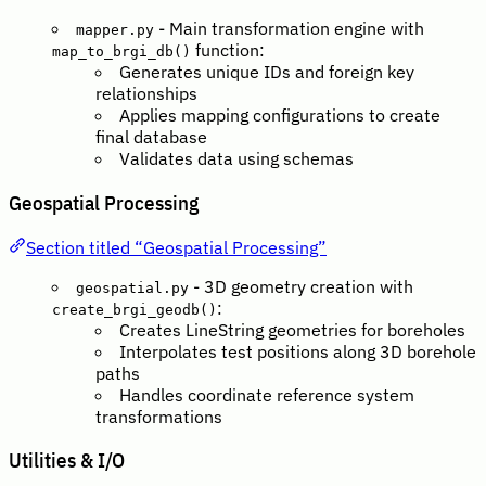
- Main transformation engine with
mapper.py
function:
map_to_brgi_db()
Generates unique IDs and foreign key
relationships
Applies mapping configurations to create
final database
Validates data using schemas
Geospatial Processing
Section titled “Geospatial Processing”
- 3D geometry creation with
geospatial.py
:
create_brgi_geodb()
Creates LineString geometries for boreholes
Interpolates test positions along 3D borehole
paths
Handles coordinate reference system
transformations
Utilities & I/O