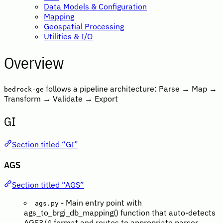
Data Models & Configuration
Mapping
Geospatial Processing
Utilities & I/O
Overview
follows a pipeline architecture: Parse → Map →
bedrock-ge
Transform → Validate → Export
GI
Section titled “GI”
AGS
Section titled “AGS”
- Main entry point with
ags.py
ags_to_brgi_db_mapping() function that auto-detects
AGS3/4 format and routes to appropriate parser