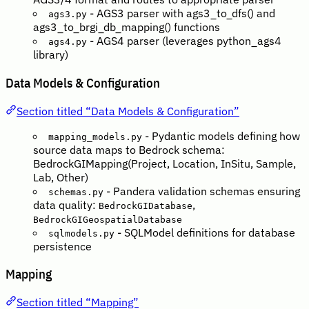
- AGS3 parser with ags3_to_dfs() and
ags3.py
ags3_to_brgi_db_mapping() functions
- AGS4 parser (leverages python_ags4
ags4.py
library)
Data Models & Configuration
Section titled “Data Models & Configuration”
- Pydantic models defining how
mapping_models.py
source data maps to Bedrock schema:
BedrockGIMapping(Project, Location, InSitu, Sample,
Lab, Other)
- Pandera validation schemas ensuring
schemas.py
data quality:
,
BedrockGIDatabase
BedrockGIGeospatialDatabase
- SQLModel definitions for database
sqlmodels.py
persistence
Mapping
Section titled “Mapping”