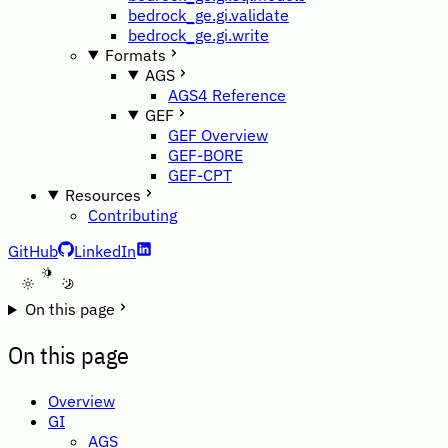
bedrock_ge.gi.validate
bedrock_ge.gi.write
Formats
AGS
AGS4 Reference
GEF
GEF Overview
GEF-BORE
GEF-CPT
Resources
Contributing
GitHub
LinkedIn
A
On this page
On this page
Overview
GI
AGS