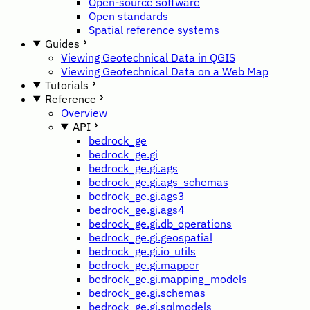
Open-source software
Open standards
Spatial reference systems
Guides
Viewing Geotechnical Data in QGIS
Viewing Geotechnical Data on a Web Map
Tutorials
Reference
Overview
API
bedrock_ge
bedrock_ge.gi
bedrock_ge.gi.ags
bedrock_ge.gi.ags_schemas
bedrock_ge.gi.ags3
bedrock_ge.gi.ags4
bedrock_ge.gi.db_operations
bedrock_ge.gi.geospatial
bedrock_ge.gi.io_utils
bedrock_ge.gi.mapper
bedrock_ge.gi.mapping_models
bedrock_ge.gi.schemas
bedrock_ge.gi.sqlmodels