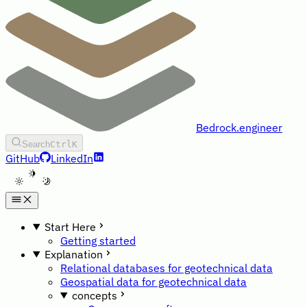
Bedrock.engineer
Search
Ctrl
K
GitHub
LinkedIn
A
Start Here
Getting started
Explanation
Relational databases for geotechnical data
Geospatial data for geotechnical data
concepts