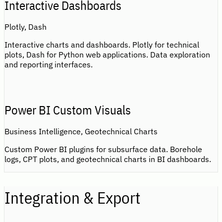
Interactive Dashboards
Plotly, Dash
Interactive charts and dashboards. Plotly for technical
plots, Dash for Python web applications. Data exploration
and reporting interfaces.
Power BI Custom Visuals
Business Intelligence, Geotechnical Charts
Custom Power BI plugins for subsurface data. Borehole
logs, CPT plots, and geotechnical charts in BI dashboards.
Integration & Export