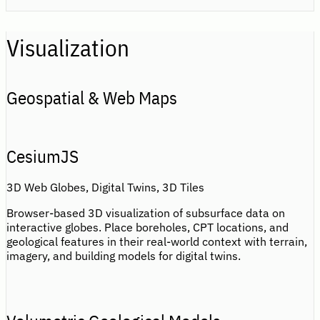
Visualization
Geospatial & Web Maps
CesiumJS
3D Web Globes, Digital Twins, 3D Tiles
Browser-based 3D visualization of subsurface data on
interactive globes. Place boreholes, CPT locations, and
geological features in their real-world context with terrain,
imagery, and building models for digital twins.