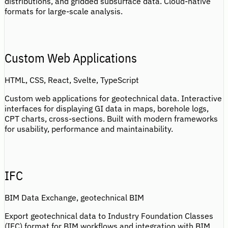
distributions, and gridded subsurface data. Cloud-native
formats for large-scale analysis.
Custom Web Applications
HTML, CSS, React, Svelte, TypeScript
Custom web applications for geotechnical data. Interactive
interfaces for displaying GI data in maps, borehole logs,
CPT charts, cross-sections. Built with modern frameworks
for usability, performance and maintainability.
IFC
BIM Data Exchange, geotechnical BIM
Export geotechnical data to Industry Foundation Classes
(IFC) format for BIM workflows and integration with BIM