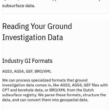
subsurface data.
Reading Your Ground
Investigation Data
Industry GI Formats
AGS3, AGS4, GEF, BRO/XML
We can process specialized formats that ground
investigation data comes in, like AGS3, AGS4, GEF files with
CPT and borehole data, or BRO/XML from the Dutch
subsurface registry. We parse these formats, structure the
data, and can convert them into geospatial data.