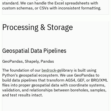
standard. We can handle the Excel spreadsheets with
custom schemas, or CSVs with inconsistent formatting.
Processing & Storage
Geospatial Data Pipelines
GeoPandas, Shapely, Pandas
The foundation of our
bedrock-ge
library is built using
Python's geospatial ecosystem. We use GeoPandas to
build data pipelines that transform AGS4, GEF, or BRO/XML
files into proper geospatial data with coordinate systems,
validation, and relationships between boreholes, samples,
and test results intact.