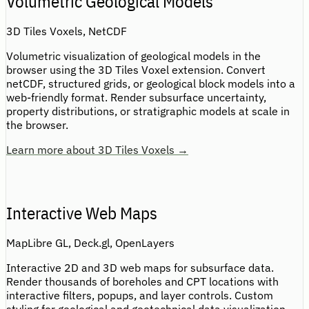
Volumetric Geological Models
3D Tiles Voxels, NetCDF
Volumetric visualization of geological models in the
browser using the 3D Tiles Voxel extension. Convert
netCDF, structured grids, or geological block models into a
web-friendly format. Render subsurface uncertainty,
property distributions, or stratigraphic models at scale in
the browser.
Learn more about 3D Tiles Voxels →
Interactive Web Maps
MapLibre GL, Deck.gl, OpenLayers
Interactive 2D and 3D web maps for subsurface data.
Render thousands of boreholes and CPT locations with
interactive filters, popups, and layer controls. Custom