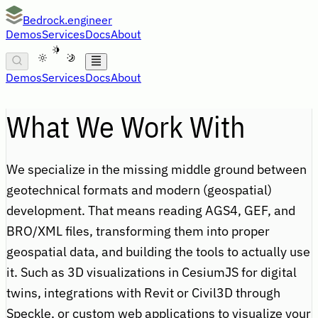
Bedrock.engineer
Demos
Services
Docs
About
A
Demos
Services
Docs
About
What We Work With
We specialize in the missing middle ground between
geotechnical formats and modern (geospatial)
development. That means reading AGS4, GEF, and
BRO/XML files, transforming them into proper
geospatial data, and building the tools to actually use
it. Such as 3D visualizations in CesiumJS for digital
twins, integrations with Revit or Civil3D through
Speckle, or custom web applications to visualize your