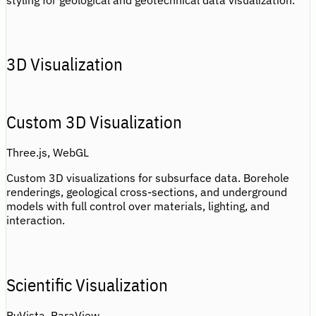
styling for geological and geotechnical data visualization.
3D Visualization
Custom 3D Visualization
Three.js, WebGL
Custom 3D visualizations for subsurface data. Borehole
renderings, geological cross-sections, and underground
models with full control over materials, lighting, and
interaction.
Scientific Visualization
PyVista, ParaView