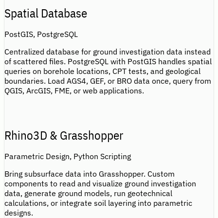
Spatial Database
PostGIS, PostgreSQL
Centralized database for ground investigation data instead
of scattered files. PostgreSQL with PostGIS handles spatial
queries on borehole locations, CPT tests, and geological
boundaries. Load AGS4, GEF, or BRO data once, query from
QGIS, ArcGIS, FME, or web applications.
Rhino3D & Grasshopper
Parametric Design, Python Scripting
Bring subsurface data into Grasshopper. Custom
components to read and visualize ground investigation
data, generate ground models, run geotechnical
calculations, or integrate soil layering into parametric
designs.