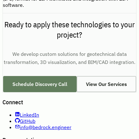
software.
Ready to apply these technologies to your
project?
We develop custom solutions for geotechnical data
transformation, 3D visualization, and BIM/CAD integration.
Schedule Discovery Call
View Our Services
Connect
LinkedIn
GitHub
info@bedrock.engineer