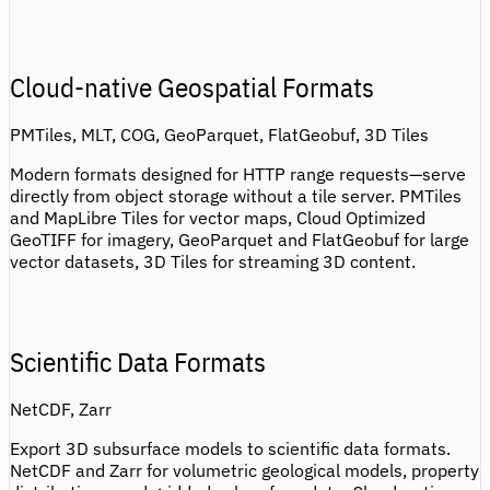
Cloud-native Geospatial Formats
PMTiles, MLT, COG, GeoParquet, FlatGeobuf, 3D Tiles
Modern formats designed for HTTP range requests—serve
directly from object storage without a tile server. PMTiles
and MapLibre Tiles for vector maps, Cloud Optimized
GeoTIFF for imagery, GeoParquet and FlatGeobuf for large
vector datasets, 3D Tiles for streaming 3D content.
Scientific Data Formats
NetCDF, Zarr
Export 3D subsurface models to scientific data formats.
NetCDF and Zarr for volumetric geological models, property