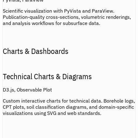
Scientific visualization with PyVista and ParaView.
Publication-quality cross-sections, volumetric renderings,
and analysis workflows for subsurface data.
Charts & Dashboards
Technical Charts & Diagrams
D3.js, Observable Plot
Custom interactive charts for technical data. Borehole logs,
CPT plots, soil classification diagrams, and domain-specific
visualizations using SVG and web standards.