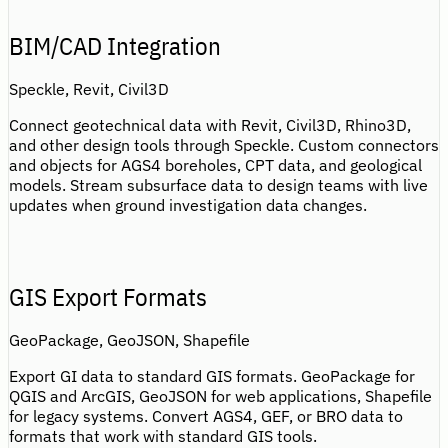
BIM/CAD Integration
Speckle, Revit, Civil3D
Connect geotechnical data with Revit, Civil3D, Rhino3D,
and other design tools through Speckle. Custom connectors
and objects for AGS4 boreholes, CPT data, and geological
models. Stream subsurface data to design teams with live
updates when ground investigation data changes.
GIS Export Formats
GeoPackage, GeoJSON, Shapefile
Export GI data to standard GIS formats. GeoPackage for
QGIS and ArcGIS, GeoJSON for web applications, Shapefile
for legacy systems. Convert AGS4, GEF, or BRO data to
formats that work with standard GIS tools.