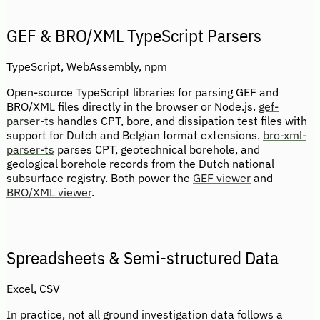
GEF & BRO/XML TypeScript Parsers
TypeScript, WebAssembly, npm
Open-source TypeScript libraries for parsing GEF and
BRO/XML files directly in the browser or Node.js.
gef-
parser-ts
handles CPT, bore, and dissipation test files with
support for Dutch and Belgian format extensions.
bro-xml-
parser-ts
parses CPT, geotechnical borehole, and
geological borehole records from the Dutch national
subsurface registry. Both power the
GEF viewer
and
BRO/XML viewer
.
Spreadsheets & Semi-structured Data
Excel, CSV
In practice, not all ground investigation data follows a